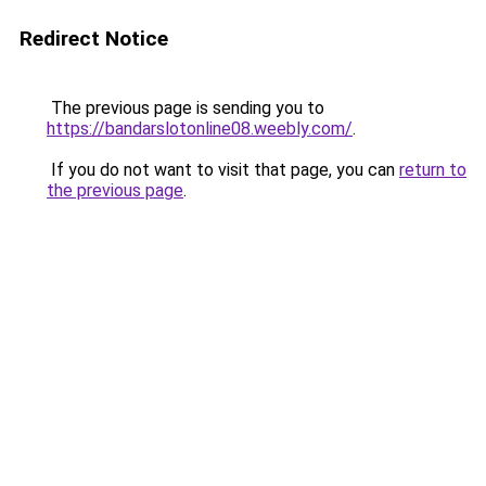
Redirect Notice
The previous page is sending you to
https://bandarslotonline08.weebly.com/
.
If you do not want to visit that page, you can
return to
the previous page
.