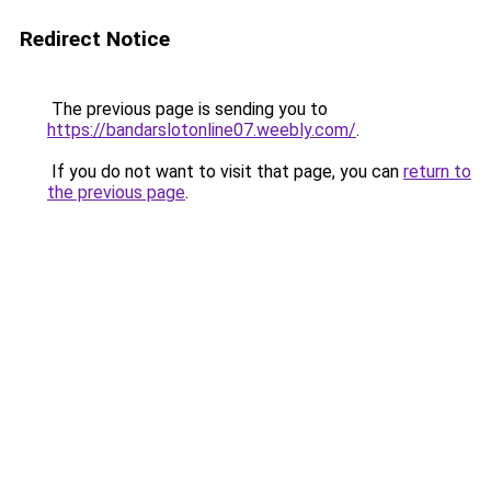
Redirect Notice
The previous page is sending you to
https://bandarslotonline07.weebly.com/
.
If you do not want to visit that page, you can
return to
the previous page
.