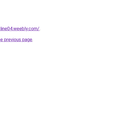
nline04.weebly.com/
.
he previous page
.