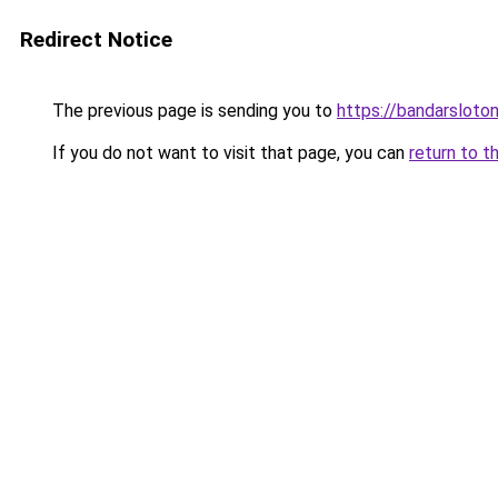
Redirect Notice
The previous page is sending you to
https://bandarsloto
If you do not want to visit that page, you can
return to t