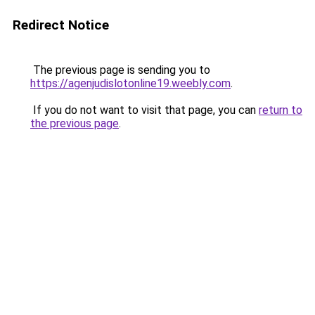
Redirect Notice
The previous page is sending you to
https://agenjudislotonline19.weebly.com
.
If you do not want to visit that page, you can
return to
the previous page
.