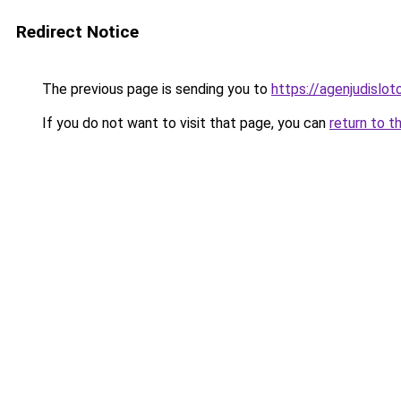
Redirect Notice
The previous page is sending you to
https://agenjudislo
If you do not want to visit that page, you can
return to t