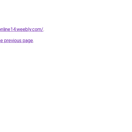
tonline14.weebly.com/
.
he previous page
.