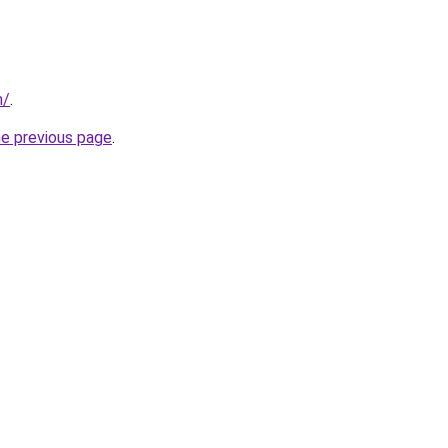
m/
.
he previous page
.