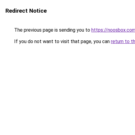
Redirect Notice
The previous page is sending you to
https://noosbox.co
If you do not want to visit that page, you can
return to t