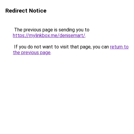
Redirect Notice
The previous page is sending you to
https://mylinkbox.me/denisemart/
.
If you do not want to visit that page, you can
return to
the previous page
.