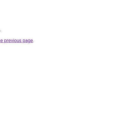
m
.
he previous page
.