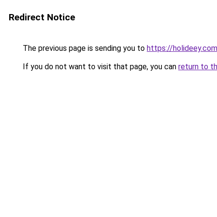
Redirect Notice
The previous page is sending you to
https://holideey.co
If you do not want to visit that page, you can
return to t