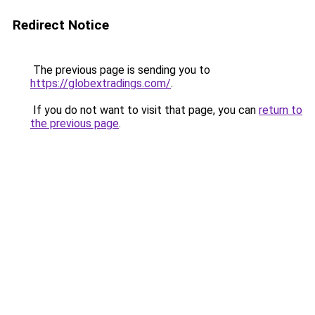
Redirect Notice
The previous page is sending you to
https://globextradings.com/
.
If you do not want to visit that page, you can
return to
the previous page
.