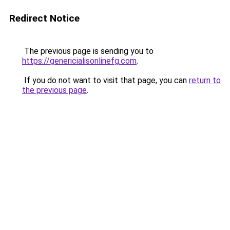
Redirect Notice
The previous page is sending you to
https://genericialisonlinefg.com
.
If you do not want to visit that page, you can
return to
the previous page
.