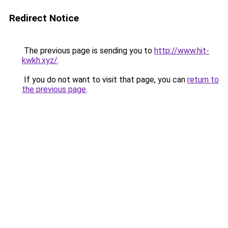
Redirect Notice
The previous page is sending you to
http://www.hit-
kwkh.xyz/
.
If you do not want to visit that page, you can
return to
the previous page
.